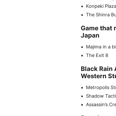
Konpeki Plaz
The Shinra Bui
Game that m
Japan
Majima in a b
The Exit 8
Black Rain 
Western St
Metropolis St
Shadow Tacti
Assassin’s C