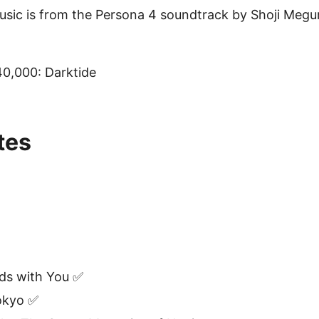
usic is from the Persona 4 soundtrack by Shoji Megu
,000: Darktide
tes
ds with You ✅
okyo ✅