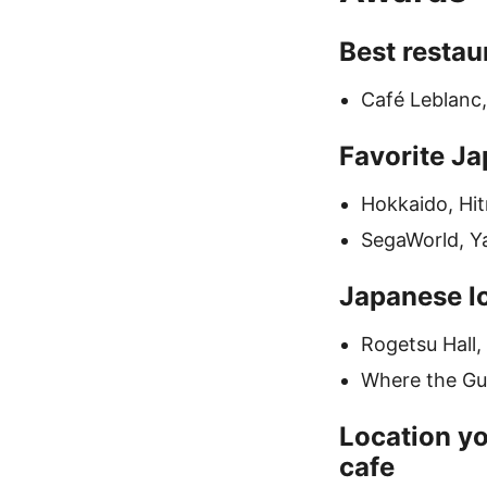
Best restau
Café Leblanc
Favorite Ja
Hokkaido, Hi
SegaWorld, Y
Japanese lo
Rogetsu Hall,
Where the Gua
Location yo
cafe