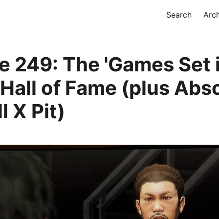
Search
Arc
e 249: The 'Games Set 
 Hall of Fame (plus Ab
l X Pit)