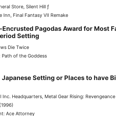
ral Store, Silent Hill ƒ
 Inn, Final Fantasy VII Remake
Encrusted Pagodas Award for Most Fa
eriod Setting
ows Die Twice
: Path of the Goddess
 Japanese Setting or Places to have 
 Inc. Headquarters, Metal Gear Rising: Revengeance
 (1996)
ht: Ace Attorney