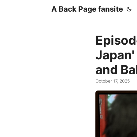
A Back Page fansite
Episod
Japan'
and Bal
October 17, 2025