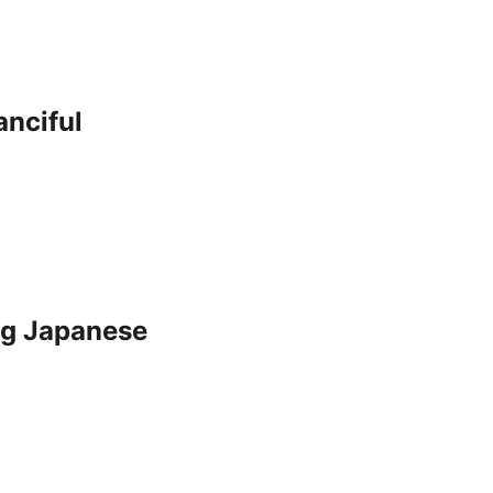
nciful
Big Japanese