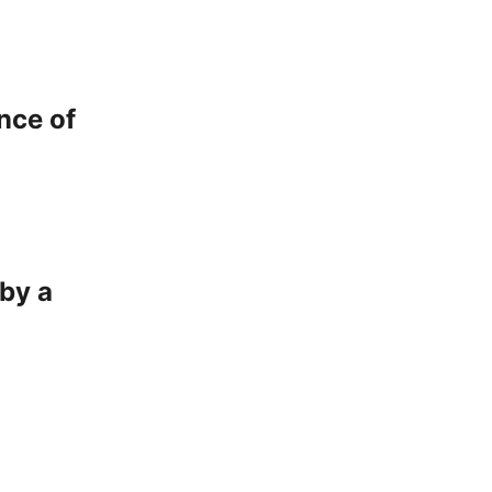
nce of
by a