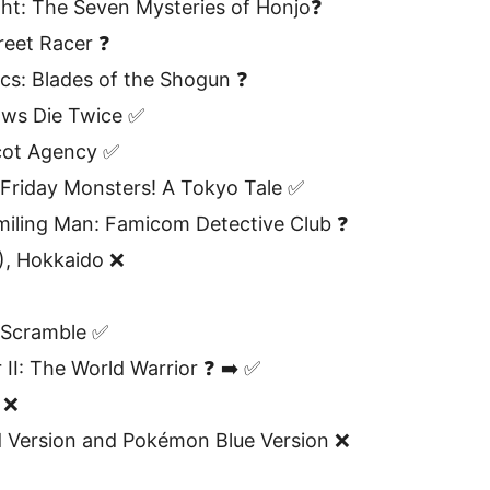
ht: The Seven Mysteries of Honjo❓
reet Racer ❓
cs: Blades of the Shogun ❓
ows Die Twice ✅
cot Agency ✅
 Friday Monsters! A Tokyo Tale ✅
miling Man: Famicom Detective Club ❓
), Hokkaido ❌
 Scramble ✅
 II: The World Warrior ❓ ➡️ ✅
 ❌
Version and Pokémon Blue Version ❌