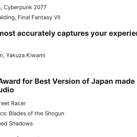
a, Cyberpunk 2077
lding, Final Fantasy VII
ost accurately captures your experie
in, Yakuza Kiwami
Award for Best Version of Japan made 
udio
reet Racer
cs: Blades of the Shogun
reed Shadows