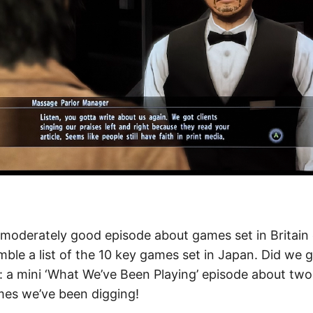
moderately good episode about games set in Britain e
ble a list of the 10 key games set in Japan. Did we 
s: a mini ‘What We’ve Been Playing’ episode about two
es we’ve been digging!