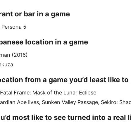
rant or bar in a game
, Persona 5
panese location in a game
tman (2016)
akuza
cation from a game you’d least like to l
 Fatal Frame: Mask of the Lunar Eclipse
rdian Ape lives, Sunken Valley Passage, Sekiro: Sh
u’d most like to see turned into a real 