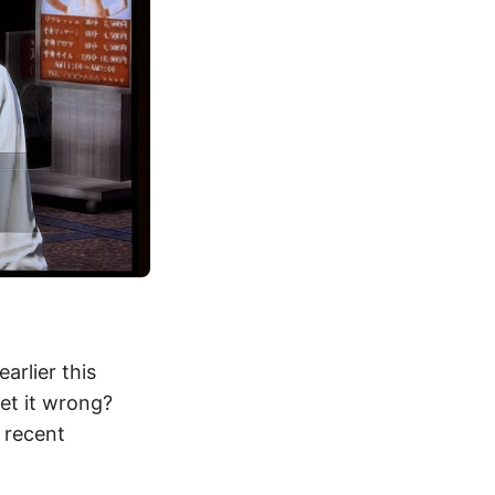
arlier this
get it wrong?
 recent