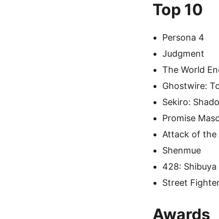
Top 10
Persona 4
Judgment
The World En
Ghostwire: T
Sekiro: Shad
Promise Mas
Attack of the
Shenmue
428: Shibuya
Street Fighter
Awards