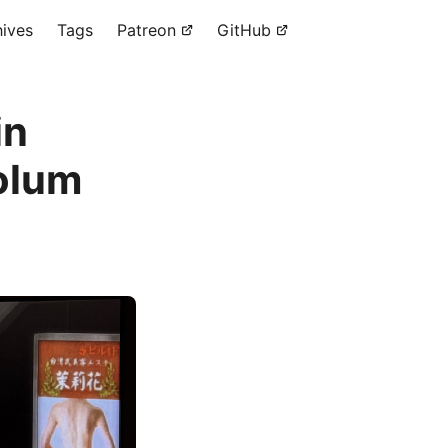
hives
Tags
Patreon
GitHub
in
solum