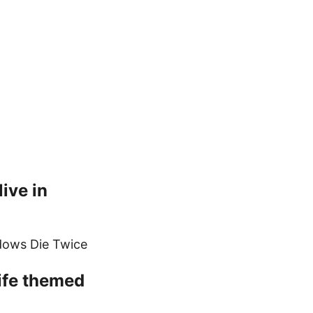
ive in
adows Die Twice
life themed