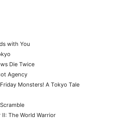
ds with You
okyo
ows Die Twice
cot Agency
 Friday Monsters! A Tokyo Tale
 Scramble
 II: The World Warrior