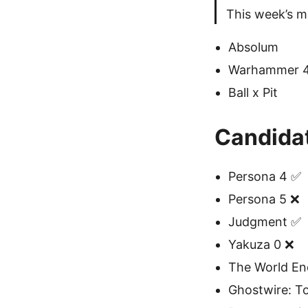
This week’s m
Absolum
Warhammer 40
Ball x Pit
Candida
Persona 4 ✅
Persona 5 ❌
Judgment ✅
Yakuza 0 ❌
The World En
Ghostwire: T