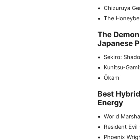
Chizuruya Gene
The Honeybee
The Demon-
Japanese P
Sekiro: Shad
Kunitsu-Gami
Ōkami
Best Hybrid
Energy
World Marshal
Resident Evil
Phoenix Wrig