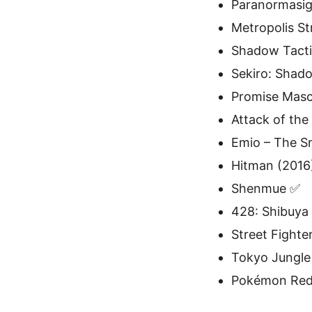
Paranormasig
Metropolis St
Shadow Tacti
Sekiro: Shad
Promise Mas
Attack of the
Emio – The S
Hitman (2016
Shenmue ✅
428: Shibuya
Street Fighter
Tokyo Jungle
Pokémon Red 