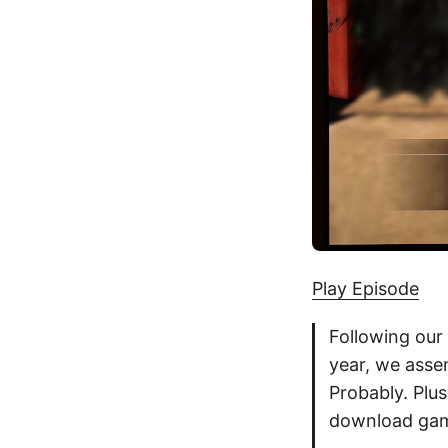
Play Episode
Following our 
year, we assem
Probably. Plu
download gam