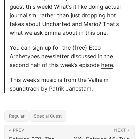
guest this week! What’s it like doing actual
journalism, rather than just dropping hot
takes about Uncharted and Mario? That’s
what we ask Emma about in this one.
You can sign up for the (free) Eteo
Archetypes newsletter discussed in the
second half of this week’s episode
here
.
This week’s music is from the Valheim
soundtrack by Patrik Jarlestam.
Regular
Special Guest
« PREV
NEXT »