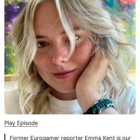
Play Episode
Former Eurogamer reporter Emma Kent is our