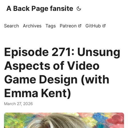
A Back Page fansite
Search
Archives
Tags
Patreon
GitHub
Episode 271: Unsung
Aspects of Video
Game Design (with
Emma Kent)
March 27, 2026