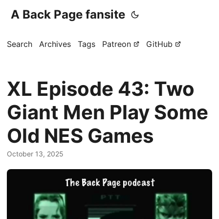
A Back Page fansite
Search
Archives
Tags
Patreon
GitHub
XL Episode 43: Two
Giant Men Play Some
Old NES Games
October 13, 2025