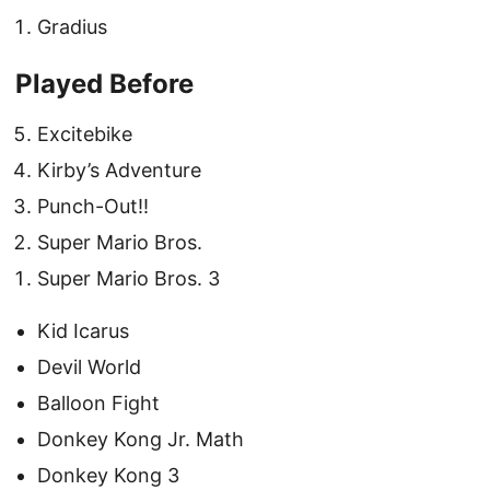
Gradius
Played Before
Excitebike
Kirby’s Adventure
Punch-Out!!
Super Mario Bros.
Super Mario Bros. 3
Kid Icarus
Devil World
Balloon Fight
Donkey Kong Jr. Math
Donkey Kong 3