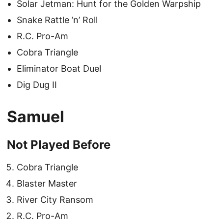
Solar Jetman: Hunt for the Golden Warpship
Snake Rattle ’n’ Roll
R.C. Pro-Am
Cobra Triangle
Eliminator Boat Duel
Dig Dug II
Samuel
Not Played Before
Cobra Triangle
Blaster Master
River City Ransom
R.C. Pro-Am