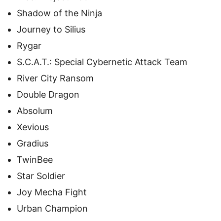
Shadow of the Ninja
Journey to Silius
Rygar
S.C.A.T.: Special Cybernetic Attack Team
River City Ransom
Double Dragon
Absolum
Xevious
Gradius
TwinBee
Star Soldier
Joy Mecha Fight
Urban Champion