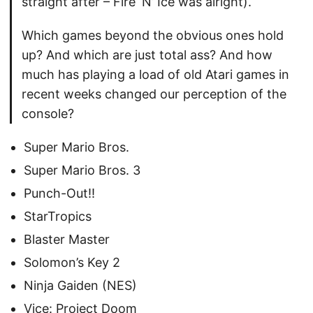
straight after – Fire ‘N’ Ice was alright).
Which games beyond the obvious ones hold
up? And which are just total ass? And how
much has playing a load of old Atari games in
recent weeks changed our perception of the
console?
Super Mario Bros.
Super Mario Bros. 3
Punch-Out!!
StarTropics
Blaster Master
Solomon’s Key 2
Ninja Gaiden (NES)
Vice: Project Doom