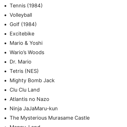
Tennis (1984)
Volleyball
Golf (1984)
Excitebike
Mario & Yoshi
Wario’s Woods
Dr. Mario
Tetris (NES)
Mighty Bomb Jack
Clu Clu Land
Atlantis no Nazo
Ninja JaJaMaru-kun
The Mysterious Murasame Castle