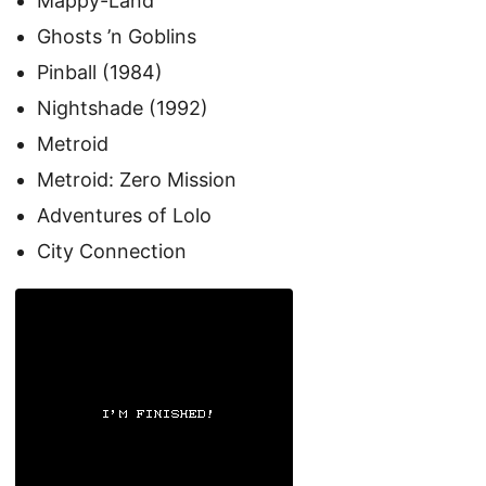
Mappy-Land
Ghosts ’n Goblins
Pinball (1984)
Nightshade (1992)
Metroid
Metroid: Zero Mission
Adventures of Lolo
City Connection