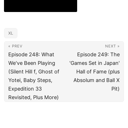
XL
« PREV
NEXT »
Episode 248: What
Episode 249: The
We've Been Playing
'Games Set in Japan'
(Silent Hill f, Ghost of
Hall of Fame (plus
Yotei, Baby Steps,
Absolum and Ball X
Expedition 33
Pit)
Revisited, Plus More)