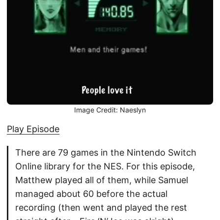
Image Credit: Naeslyn
Play Episode
There are 79 games in the Nintendo Switch
Online library for the NES. For this episode,
Matthew played all of them, while Samuel
managed about 60 before the actual
recording (then went and played the rest